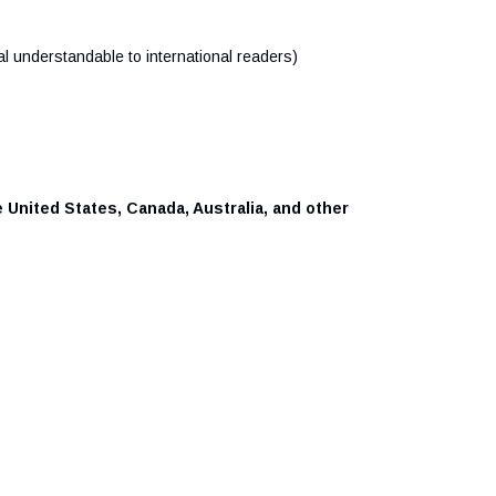
al understandable to international readers)
 United States, Canada, Australia, and other