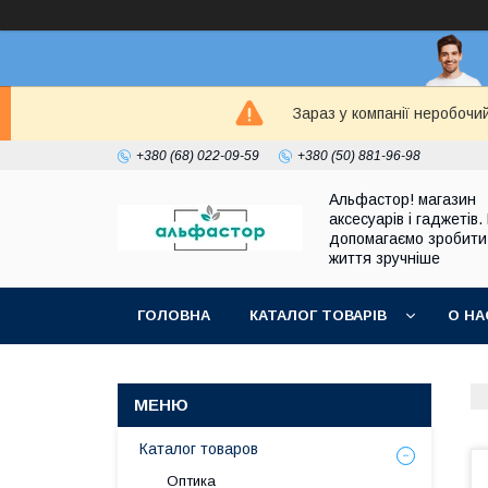
Зараз у компанії неробочи
+380 (68) 022-09-59
+380 (50) 881-96-98
Альфастор! магазин
аксесуарів і гаджетів.
допомагаємо зробити
життя зручніше
ГОЛОВНА
КАТАЛОГ ТОВАРІВ
О НА
Каталог товаров
Оптика