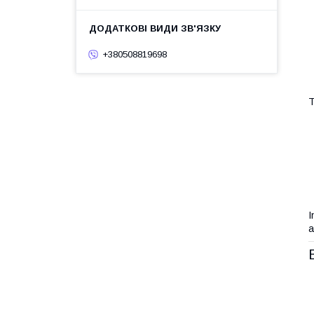
+380508819698
T
I
a