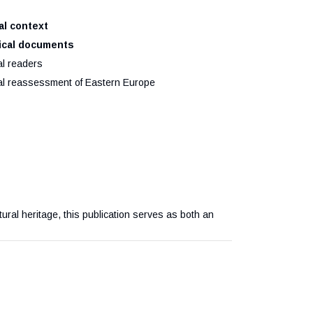
ral context
orical documents
al readers
ural reassessment of Eastern Europe
ltural heritage, this publication serves as both an