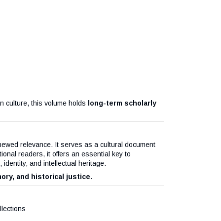
ian culture, this volume holds
long-term scholarly
enewed relevance. It serves as a cultural document
tional readers, it offers an essential key to
dentity, and intellectual heritage.
ory, and historical justice
.
lections