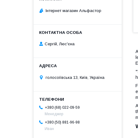
Інтернет магазин Альфастор
Сергій, Люс'єна
A
l
E
“
h
голосоіївська 13, Київ, Україна
F
e
m
A
+380 (68) 022-09-59
t
Менеджер
m
+380 (50) 881-96-98
Иван