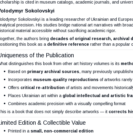
cholarship is cited in museum catalogs, academic journals, and univers
Volodymyr Sokolovskyi
olodymyr Sokolovskyi is a leading researcher of Ukrainian and Europea
nalytical precision. His studies bridge national art narratives with b
istorical material accessible without sacrificing academic rigor.
ogether, the authors bring
decades of original research, archival 
ositioning this book as a
definitive reference
rather than a popular 
Uniqueness of the Publication
hat distinguishes this book from other art history volumes is its
metho
Based on
primary archival sources
, many previously unpublish
Incorporates
museum-quality reproductions
of artworks rarel
Offers
critical re-attribution
of artists and movements historicall
Places Ukrainian art within a
global intellectual and artistic f
Combines academic precision with a visually compelling format
his is a book that does not simply describe artworks — it
corrects hi
Limited Edition & Collectible Value
Printed in a
small, non-commercial edition