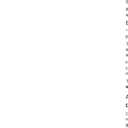

I
a
“
p
T
a
a
F
c
r
T
a
O
r
g