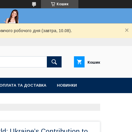
Кошик
ижчого робочого дня (завтра, 10.08).
Кошик
ОПЛАТА ТА ДОСТАВКА
НОВИНКИ
ld: Ukraine’s Contribution to