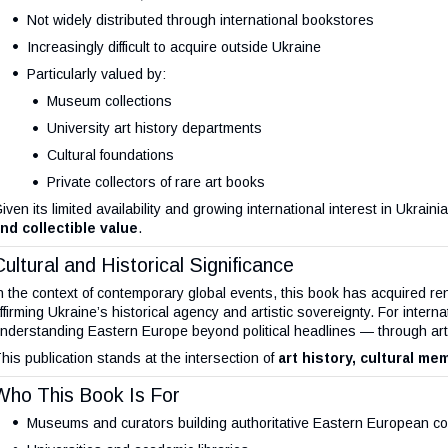
Not widely distributed through international bookstores
Increasingly difficult to acquire outside Ukraine
Particularly valued by:
Museum collections
University art history departments
Cultural foundations
Private collectors of rare art books
iven its limited availability and growing international interest in Ukrain
nd collectible value
.
Cultural and Historical Significance
n the context of contemporary global events, this book has acquired r
ffirming Ukraine’s historical agency and artistic sovereignty. For interna
nderstanding Eastern Europe beyond political headlines — through art, i
his publication stands at the intersection of
art history, cultural mem
Who This Book Is For
Museums and curators building authoritative Eastern European col