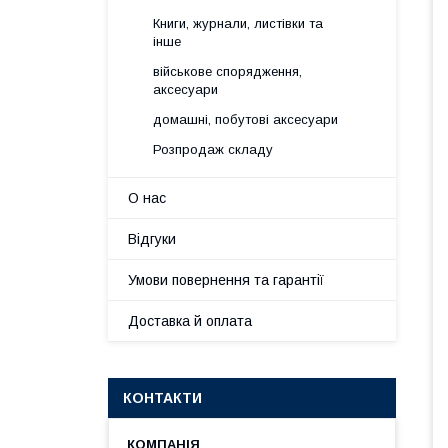
Книги, журнали, листівки та
інше
військове спорядження,
аксесуари
домашні, побутові аксесуари
Розпродаж складу
О нас
Відгуки
Умови повернення та гарантії
Доставка й оплата
КОНТАКТИ