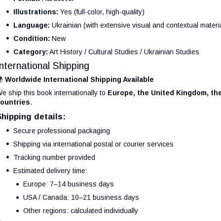
Illustrations:
Yes (full-color, high-quality)
Language:
Ukrainian (with extensive visual and contextual materi
Condition:
New
Category:
Art History / Cultural Studies / Ukrainian Studies
International Shipping
🌍
Worldwide International Shipping Available
e ship this book internationally to
Europe, the United Kingdom, the
ountries
.
Shipping details:
Secure professional packaging
Shipping via international postal or courier services
Tracking number provided
Estimated delivery time:
Europe: 7–14 business days
USA / Canada: 10–21 business days
Other regions: calculated individually